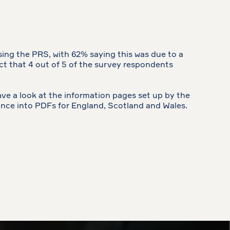
sing the PRS, with 62% saying this was due to a
act that 4 out of 5 of the survey respondents
ve a look at the information pages set up by the
ance into PDFs for England, Scotland and Wales.