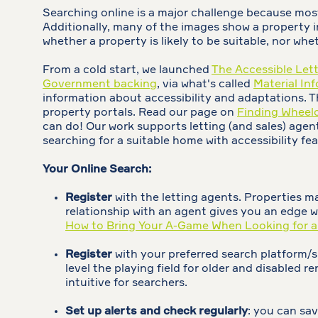
Searching online is a major challenge because most l
Additionally, many of the images show a property in 
whether a property is likely to be suitable, nor whe
From a cold start, we launched
The Accessible Let
Government backing
, via what's called
Material In
information about accessibility and adaptations. Th
property portals. Read our page on
Finding Wheelc
can do! Our work supports letting (and sales) agent
searching for a suitable home with accessibility feat
Your Online Search:
Register
with the letting agents. Properties ma
relationship with an agent gives you an edge 
How to Bring Your A-Game When Looking for 
Register
with your preferred search platform/
level the playing field for older and disabled
intuitive for searchers.
Set up alerts and check regularly
: you can sav