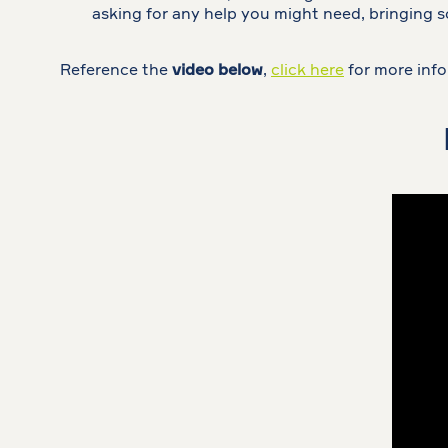
asking for any help you might need, bringing 
Reference the
video below
,
click here
for more info