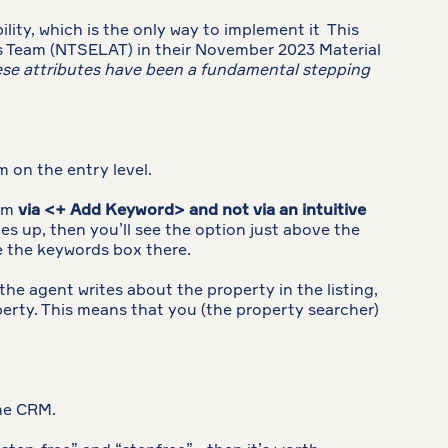
lity, which is the only way to implement it This
gs Team (NTSELAT) in their November 2023 Material
hese attributes have been a fundamental stepping
m on the entry level.
hem
via <+ Add Keyword> and not via an intuitive
es up, then you’ll see the option just above the
see the keywords box there.
 the agent writes about the property in the listing,
perty. This means that you (the property searcher)
the CRM.