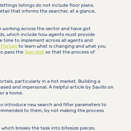
ettings listings do not include floor plans.
tail that informs the searcher, at a glance,
e working across the sector and have got
rds, which include how agents must provide
me time to implement across all agents and
 Portals
to learn what is changing and what you
 to pass the
3am test
so that the process of
rtals, particularly in a hot market. Building a
sed and impersonal. A helpful article by Savills on
for a home.
o introduce new search and filter parameters to
 recommended to them, by not making the process
 - which breaks the task into bitesize pieces.