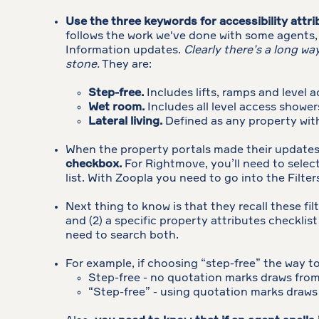
Use the three keywords for accessibility attr
follows the work we've done with some agents,
Information updates.
Clearly there’s a long w
stone.
They are:
Step-free.
Includes lifts, ramps and level a
Wet room.
Includes all level access shower
Lateral living.
Defined as any property with
When the property portals made their updates 
checkbox.
For Rightmove, you’ll need to select
list. With Zoopla you need to go into the Filte
Next thing to know is that they recall these fil
and (2) a specific property attributes checkli
need to search both.
For example, if choosing “step-free” the way to 
Step-free - no quotation marks draws from 
“Step-free” - using quotation marks draws