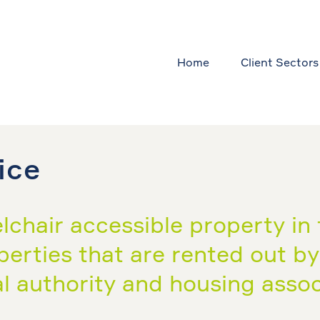
Home
Client Sectors
ice
chair accessible property in 
roperties that are rented out b
l authority and housing associ