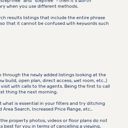
“step-free” and “stepfree” - then it’s worth
 vary when you use different methods.
h results listings that include the entire phrase
se, so that it cannot be confused with keywords such
o through the newly added listings looking at the
 build, open plan, direct access, wet room, etc..)
it with calls to the agents. Being the first to call
rst thing the next morning.
 what is essential in your filters and try ditching
d Area Search, Increased Price Range, etc..
f the property photos, videos or floor plans do not
s best for you in terms of cancelling a viewing,