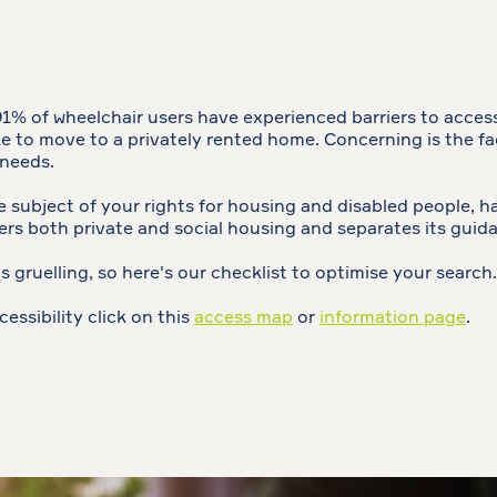
 91% of wheelchair users have experienced barriers to acces
like to move to a privately rented home. Concerning is the f
 needs.
subject of your rights for housing and disabled people, ha
rs both private and social housing and separates its guid
s gruelling, so here's our checklist to optimise your search.
cessibility click on this
access map
or
information page
.