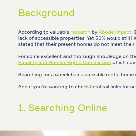
Background
According to valuable
research
by
Abode Impact
,
lack of accessible properties. Yet 50% would still 
stated that their present homes do not meet their
For some excellent and thorough knowledge on the 
Equality and Human Rights Commission
which cove
Searching for a wheelchair accessible rental home i
And if you're wanting to check local rail links for ac
1. Searching Online