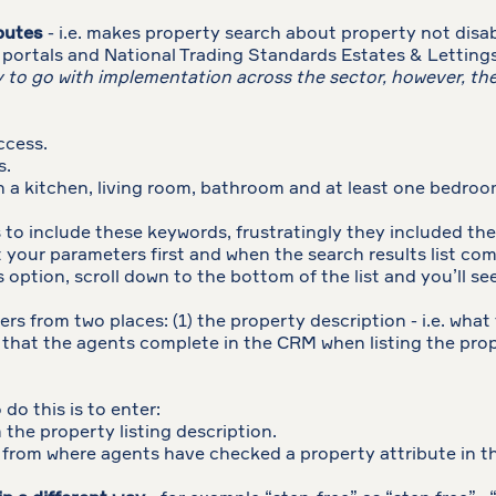
ibutes
- i.e. makes property search about property not disabi
 portals and National Trading Standards Estates & Lettin
ay to go with implementation across the sector, however, t
ccess.
s.
 a kitchen, living room, bathroom and at least one bedroo
to include these keywords, frustratingly they included t
 your parameters first and when the search results list com
rs option, scroll down to the bottom of the list and you’ll 
ters from two places: (1) the property description - i.e. what
st that the agents complete in the CRM when listing the pro
do this is to enter:
the property listing description.
 from where agents have checked a property attribute in 