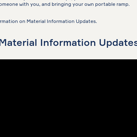
someone with you, and bringing your own portable ramp.
rmation on Material Information Updates.
Material Information Update