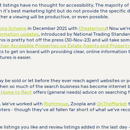
istings have no thought for accessibility. The majority of l
it’s best marketing light but do not provide the specific de
ther a viewing will be productive, or even possible.
ting Scheme
in December 2021 with
Chestertons
! Now we'r
formation updates
, introduced by National Trading Standa
is is pretty hot off the press (30-Nov-23) and will take so
hair Accessible Properties via Estate Agents and Property
s to get on board with providing clear, online information
ures is easier.
y be sold or let before they ever reach agent websites or po
when so much of the search business has become internet ba
a Home to Rent
offers (general needs) advice on searching 
s. We've worked with
Rightmove
, Zoopla and
OnTheMarket
t
 renters - though they've all fallen far short of what we've
e listings you like and review listings added in the last day