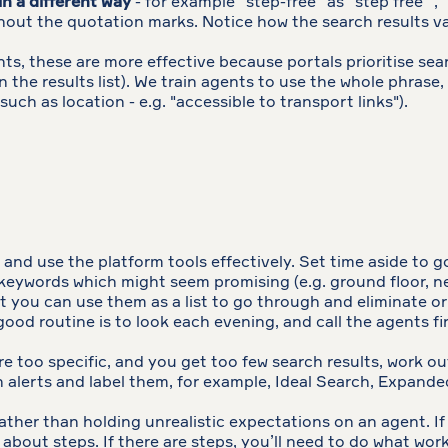
in a different way
- for example “step-free” as “step free” , 
without the quotation marks. Notice how the search results
s, these are more effective because portals prioritise searc
 in the results list). We train agents to use the whole phra
such as location - e.g. "accessible to transport links").
and use the platform tools effectively. Set time aside to g
keywords which might seem promising (e.g. ground floor, new
you can use them as a list to go through and eliminate or vis
good routine is to look each evening, and call the agents fi
are too specific, and you get too few search results, work out
h alerts and label them, for example, Ideal Search, Expande
rather than holding unrealistic expectations on an agent. I
about steps. If there are steps, you’ll need to do what work