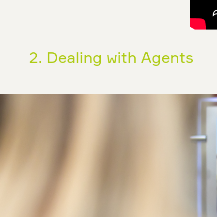
2. Dealing with Agents