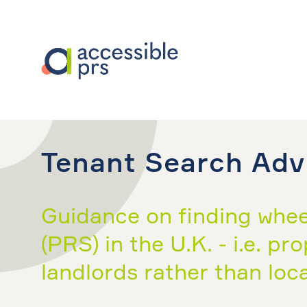
Tenant Search Adv
Guidance on finding wheel
(PRS) in the U.K. - i.e. p
landlords rather than loca