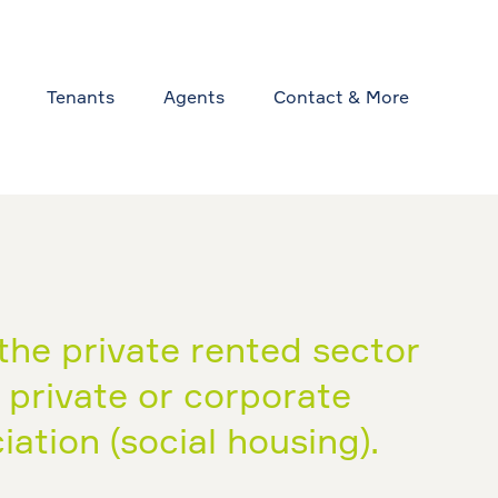
Tenants
Agents
Contact & More
the private rented sector
y private or corporate
ation (social housing).