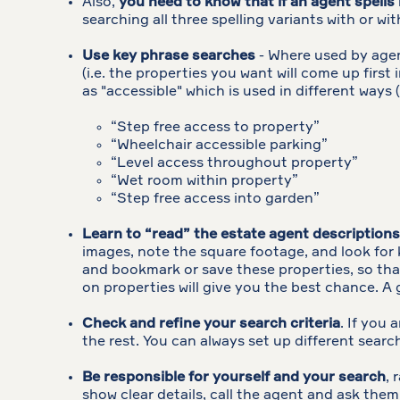
Also,
you need to know that if an agent spells 
searching all three spelling variants with or 
Use key phrase searches
- Where used by agent
(i.e. the properties you want will come up first
as "accessible" which is used in different ways (
“Step free access to property”
“Wheelchair accessible parking”
“Level access throughout property”
“Wet room within property”
“Step free access into garden”
Learn to “read” the estate agent descriptions
images, note the square footage, and look for 
and bookmark or save these properties, so that 
on properties will give you the best chance. A 
Check and refine your search criteria
. If you 
the rest. You can always set up different searc
Be responsible for yourself and your search
, 
show clear details, call the agent and ask them 