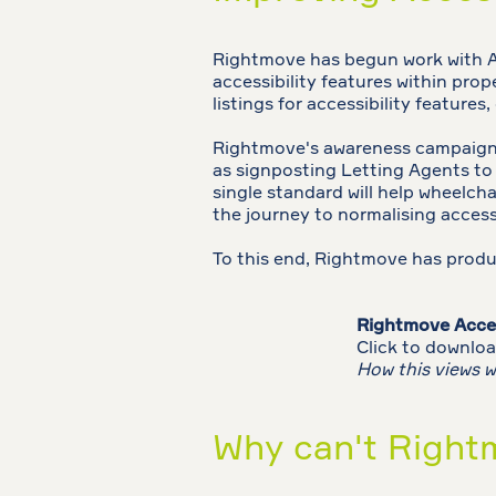
Rightmove has begun work with Ac
accessibility features within prope
listings for accessibility features
Rightmove's awareness campaign s
as signposting Letting Agents t
single standard will help wheelchai
the journey to normalising access
To this end, Rightmove has prod
Rightmove Acces
Click to downloa
How this views w
Why can't Rightm