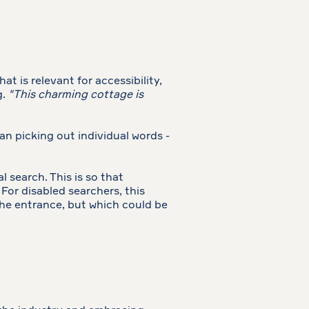
t is relevant for accessibility,
g.
"This charming cottage is
han picking out individual words -
 search. This is so that
For disabled searchers, this
 the entrance, but which could be