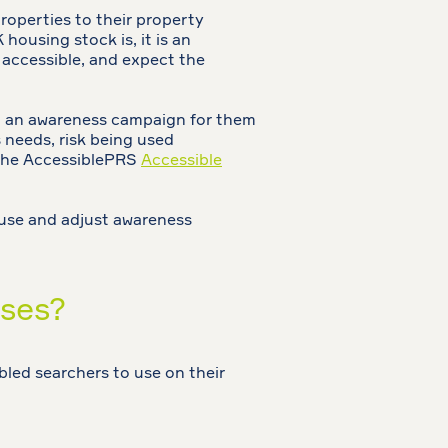
roperties to their property
ousing stock is, it is an
s accessible, and expect the
ng an awareness campaign for them
 needs, risk being used
r the AccessiblePRS
Accessible
r use and adjust awareness
ases?
bled searchers to use on their