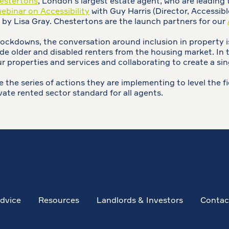
estertons
, London's largest estate agent, who are leading
binar on Accessibility
with Guy Harris (Director, Accessi
 by Lisa Gray. Chestertons are the launch partners for our
ckdowns, the conversation around inclusion in property is
e older and disabled renters from the housing market. In t
 properties and services and collaborating to create a sin
 the series of actions they are implementing to level the fie
vate rented sector standard for all agents.
dvice
Resources
Landlords & Investors
Contac