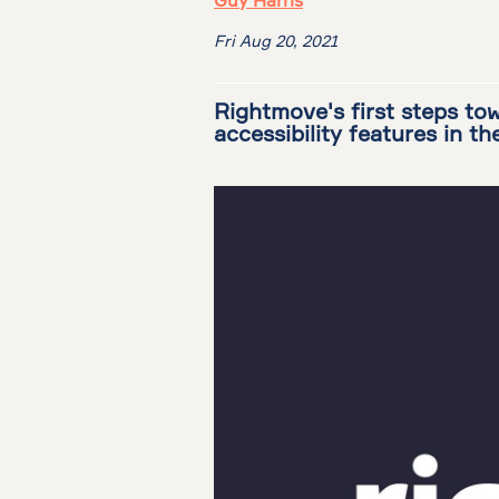
Guy Harris
Fri Aug 20, 2021
Rightmove's first steps tow
accessibility features in th