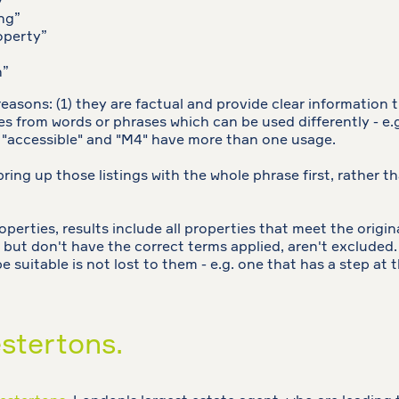
y”
ng”
operty”
n”
sons: (1) they are factual and provide clear information tha
ves from words or phrases which can be used differently - e.
"accessible" and "M4" have more than one usage.
bring up those listings with the whole phrase first, rather t
rties, results include all properties that meet the original
 but don't have the correct terms applied, aren't excluded. 
 suitable is not lost to them - e.g. one that has a step at
stertons.