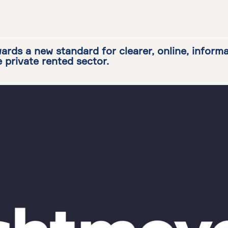
ards a new standard for clearer, online, inform
e private rented sector.