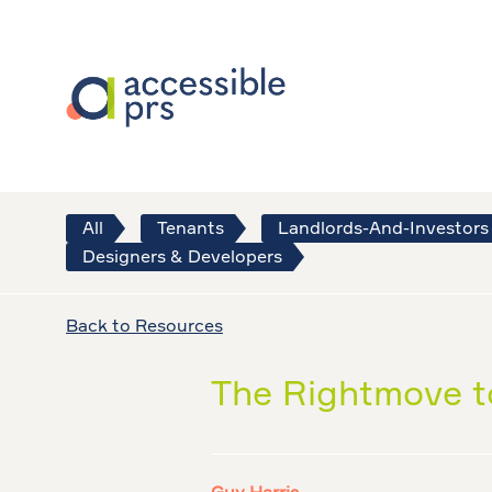
All
Tenants
Landlords-And-Investors
Designers & Developers
Back to Resources
The Rightmove to