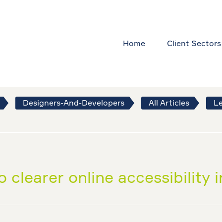
Home
Client Sectors
Designers-And-Developers
All Articles
Le
 clearer online accessibility 