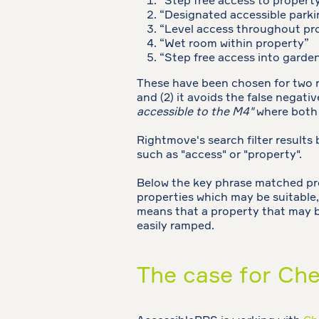
“Step free access to propert
“Designated accessible parki
“Level access throughout pr
“Wet room within property”
“Step free access into garde
These have been chosen for two rea
and (2) it avoids the false negati
accessible to the M4"
where both 
Rightmove's search filter results 
such as "access" or "property".
Below the key phrase matched prope
properties which may be suitable,
means that a property that may be
easily ramped.
The case for Che