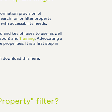
formation provision of
earch for, or filter property
 with accessibility needs.
 and key phrases to use, as well
 soon) and
Training
. Advocating a
properties. It is a first step in
n download this here:
roperty" filter?