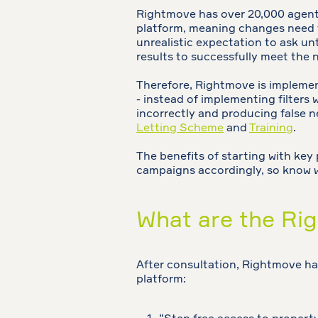
Rightmove has over 20,000 agents
platform, meaning changes need to
unrealistic expectation to ask unt
results to successfully meet the 
Therefore, Rightmove is implemen
- instead of implementing filters
incorrectly and producing false n
Letting Scheme
and
Training
.
The benefits of starting with key 
campaigns accordingly, so know whe
What are the Rig
After consultation, Rightmove has
platform: