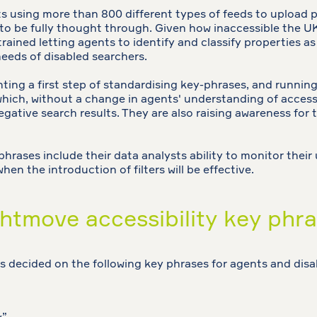
 using more than 800 different types of feeds to upload p
 be fully thought through. Given how inaccessible the UK h
rained letting agents to identify and classify properties a
needs of disabled searchers.
ting a first step of standardising key-phrases, and runni
 which, without a change in agents' understanding of access
egative search results. They are also raising awareness fo
phrases include their data analysts ability to monitor thei
n the introduction of filters will be effective.
htmove accessibility key phr
 decided on the following key phrases for agents and disa