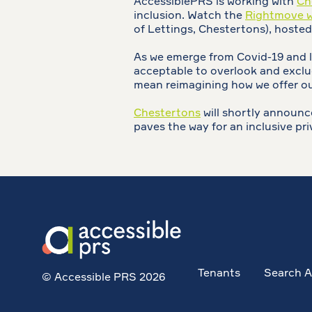
AccessiblePRS is working with
Ch
inclusion. Watch the
Rightmove we
of Lettings, Chestertons), hosted
As we emerge from Covid-19 and lo
acceptable to overlook and exclud
mean reimagining how we offer our
Chestertons
will shortly announce
paves the way for an inclusive pri
Tenants
Search A
© Accessible PRS 2026