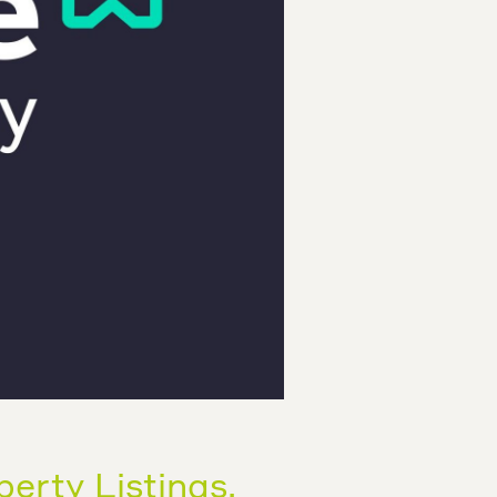
perty Listings.