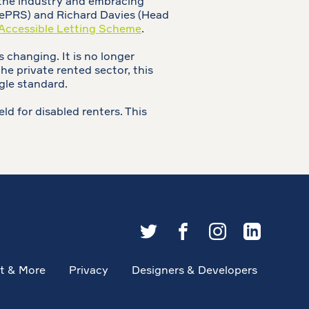
 the industry and embracing
blePRS) and Richard Davies (Head
Accessible Letting Scheme
.
 changing. It is no longer
he private rented sector, this
gle standard.
ld for disabled renters. This
t & More
Privacy
Designers & Developers