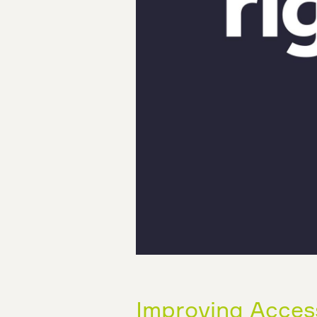
Improving Accessi