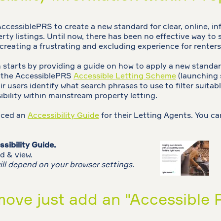
cessiblePRS to create a new standard for clear, online, in
rty listings. Until now, there has been no effective way to s
, creating a frustrating and excluding experience for renters
tarts by providing a guide on how to apply a new standard
o the AccessiblePRS
Accessible Letting Scheme
(launching
r users identify what search phrases to use to filter suitable 
ibility within mainstream property letting.
uced an
Accessibility Guide
for their Letting Agents. You ca
sibility Guide.
d & view.
ill depend on your browser settings.
ove just add an "Accessible P