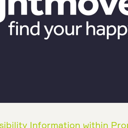
bility Information within Pro