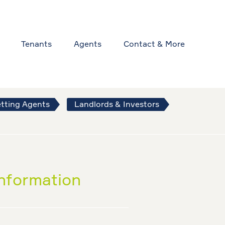
Tenants
Agents
Contact & More
tting Agents
Landlords & Investors
information