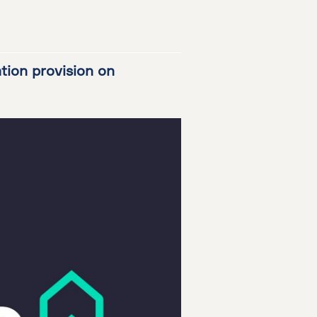
ation provision on