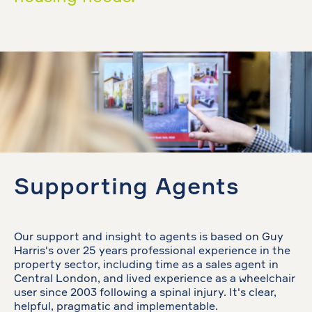
Supporting Agents
Our support and insight to agents is based on Guy
Harris's over 25 years professional experience in the
property sector, including time as a sales agent in
Central London, and lived experience as a wheelchair
user since 2003 following a spinal injury. It's clear,
helpful, pragmatic and implementable.