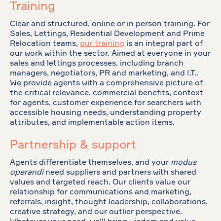
Training
Clear and structured, online or in person training. For
Sales, Lettings, Residential Development and Prime
Relocation teams,
our training
is an integral part of
our work within the sector. Aimed at everyone in your
sales and lettings processes, including branch
managers, negotiators, PR and marketing, and I.T..
We provide agents with a comprehensive picture of
the critical relevance, commercial benefits, context
for agents, customer experience for searchers with
accessible housing needs, understanding property
attributes, and implementable action items.
Partnership & support
Agents differentiate themselves, and your
modus
operandi
need suppliers and partners with shared
values and targeted reach. Our clients value our
relationship for communications and marketing,
referrals, insight, thought leadership, collaborations,
creative strategy, and our outlier perspective.