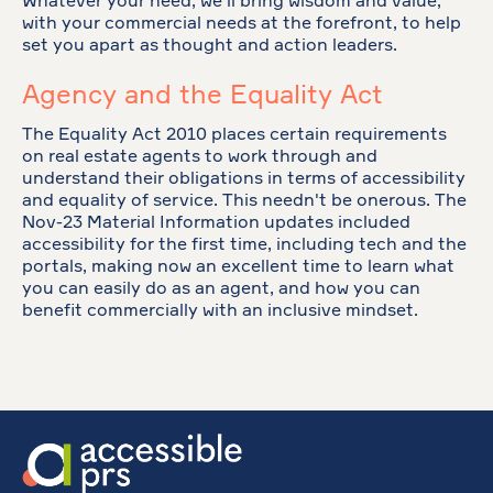
Whatever your need, we'll bring wisdom and value,
with your commercial needs at the forefront, to help
set you apart as thought and action leaders.
Agency and the Equality Act
The Equality Act 2010 places certain requirements
on real estate agents to work through and
understand their obligations in terms of accessibility
and equality of service. This needn't be onerous. The
Nov-23 Material Information updates included
accessibility for the first time, including tech and the
portals, making now an excellent time to learn what
you can easily do as an agent, and how you can
benefit commercially with an inclusive mindset.