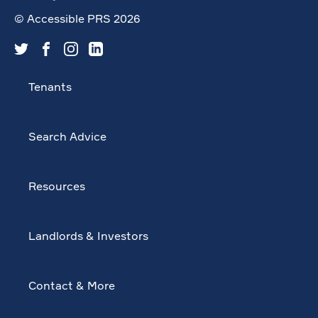
© Accessible PRS 2026
Tenants
Search Advice
Resources
Landlords & Investors
Contact & More