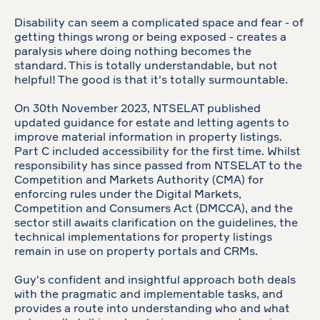
Disability can seem a complicated space and fear - of
getting things wrong or being exposed - creates a
paralysis where doing nothing becomes the
standard. This is totally understandable, but not
helpful! The good is that it's totally surmountable.
On 30th November 2023, NTSELAT published
updated guidance for estate and letting agents to
improve material information in property listings.
Part C included accessibility for the first time. Whilst
responsibility has since passed from NTSELAT to the
Competition and Markets Authority (CMA) for
enforcing rules under the Digital Markets,
Competition and Consumers Act (DMCCA), and the
sector still awaits clarification on the guidelines, the
technical implementations for property listings
remain in use on property portals and CRMs.
Guy's confident and insightful approach both deals
with the pragmatic and implementable tasks, and
provides a route into understanding who and what