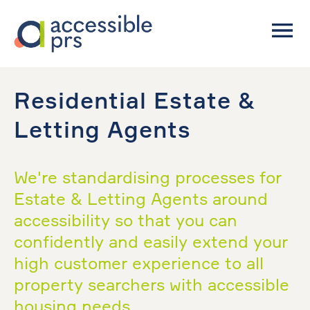
Residential Estate &
Letting Agents
We're standardising processes for
Estate & Letting Agents around
accessibility so that you can
confidently and easily extend your
high customer experience to all
property searchers with accessible
housing needs.