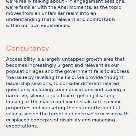
we're really talking about - in engagement sessions,
we're familiar with the Aha! moments, as the topic
moves from an unfamiliar realm into an
understanding that's relevant and comfortably
within our own experiences.
Consultancy
Accessibility is a largely untapped growth area that
becomes increasingly urgent and relevant as our
population ages and the government fails to address
the issue by levelling the field. We provide thought
leadership sessions, to consider different related
questions, including communications and owning a
narrative, silence and a fear of getting it wrong,
looking at the macro and micro scale with specific
properties and marketing their strengths and full
values, seeing the target audience we're missing with
misplaced concepts of disability and managing
expectations.