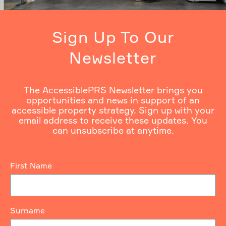
Sign Up To Our
Newsletter
The AccessiblePRS Newsletter brings you
opportunities and news in support of an
accessible property strategy. Sign up with your
email address to receive these updates. You
can unsubscribe at anytime.
First Name
Surname