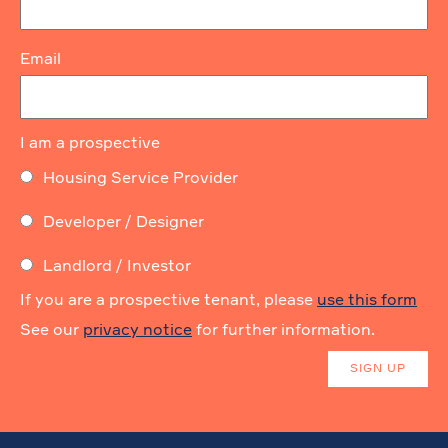
Email
I am a prospective
Housing Service Provider
Developer / Designer
Landlord / Investor
If you are a prospective tenant, please
use this form
See our
privacy notice
for further information.