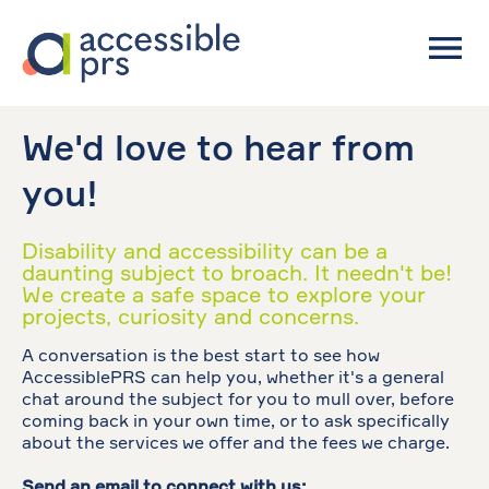
We'd love to hear from
you!
Disability and accessibility can be a
daunting subject to broach. It needn't be!
We create a safe space to explore your
projects, curiosity and concerns.
A conversation is the best start to see how
AccessiblePRS can help you, whether it's a general
chat around the subject for you to mull over, before
coming back in your own time, or to ask specifically
about the services we offer and the fees we charge.
Send an email to connect with us: