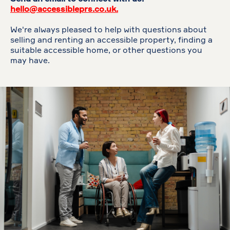
hello@accessibleprs.co.uk.
We're always pleased to help with questions about
selling and renting an accessible property, finding a
suitable accessible home, or other questions you
may have.