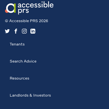
© Accessible PRS 2026
Tenants
Search Advice
Resources
Landlords & Investors