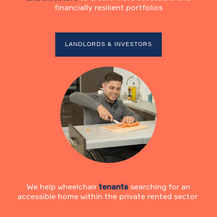
financially resilient portfolios
LANDLORDS & INVESTORS
We help wheelchair
tenants
searching for an
accessible home within the private rented sector