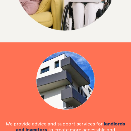
We provide advice and support services for
landlords
and investors
to create more accessible and