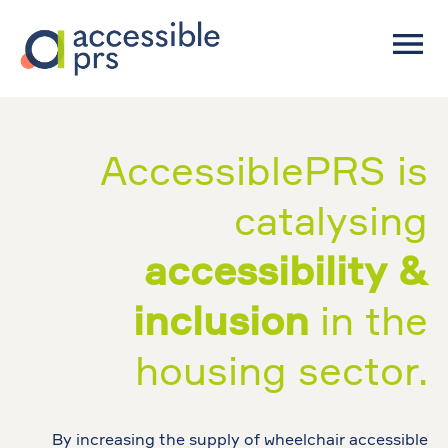
AccessiblePRS is
catalysing
accessibility &
inclusion
in the
housing sector.
By increasing the supply of wheelchair accessible