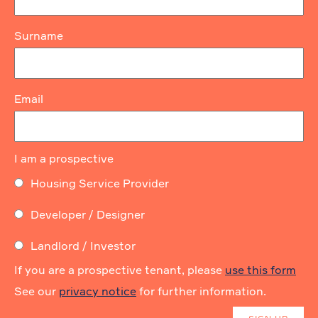
Surname
Email
I am a prospective
Housing Service Provider
Developer / Designer
Landlord / Investor
If you are a prospective tenant, please
use this form
See our
privacy notice
for further information.