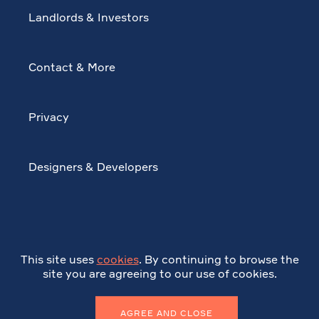
Landlords & Investors
Contact & More
Privacy
Designers & Developers
This site uses
cookies
. By continuing to browse the
site you are agreeing to our use of cookies.
AGREE AND CLOSE