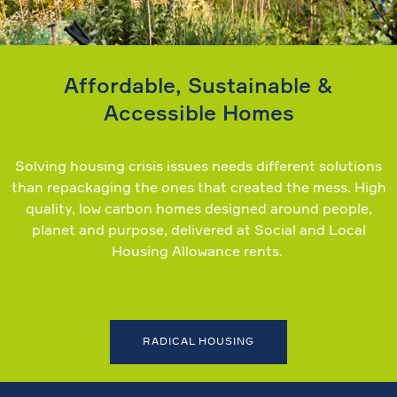
Affordable, Sustainable &
Accessible Homes
Solving housing crisis issues needs different solutions
than repackaging the ones that created the mess. High
quality, low carbon homes designed around people,
planet and purpose, delivered at Social and Local
Housing Allowance rents.
RADICAL HOUSING