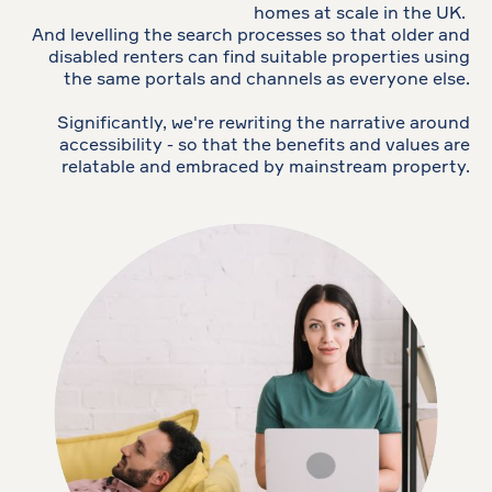
homes at scale in the UK.
And levelling the search processes so that older and
disabled renters can find suitable properties using
the same portals and channels as everyone else.
Significantly, we're rewriting the narrative around
accessibility - so that the benefits and values are
relatable and embraced by mainstream property.