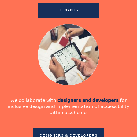
TENANTS
We collaborate with
designers and developers
for
inclusive design and implementation of accessibility
within a scheme
DESIGNERS & DEVELOPERS