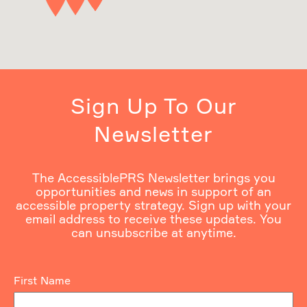
Sign Up To Our
Newsletter
The AccessiblePRS Newsletter brings you
opportunities and news in support of an
accessible property strategy. Sign up with your
email address to receive these updates. You
can unsubscribe at anytime.
First Name