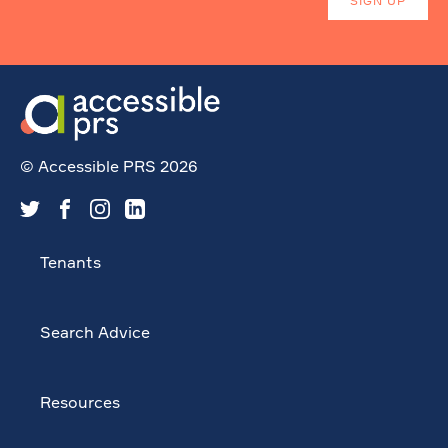
© Accessible PRS 2026
Tenants
Search Advice
Resources