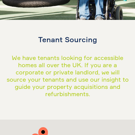
Tenant Sourcing
We have tenants looking for accessible
homes all over the UK. If you are a
corporate or private landlord, we will
source your tenants and use our insight to
guide your property acquisitions and
refurbishments.