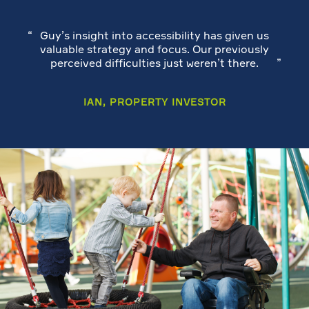
Guy’s insight into accessibility has given us
valuable strategy and focus. Our previously
perceived difficulties just weren’t there.
IAN, PROPERTY INVESTOR