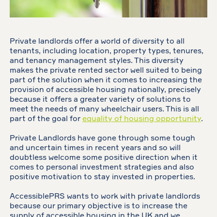
Private landlords offer a world of diversity to all
tenants, including location, property types, tenures,
and tenancy management styles. This diversity
makes the private rented sector well suited to being
part of the solution when it comes to increasing the
provision of accessible housing nationally, precisely
because it offers a greater variety of solutions to
meet the needs of many wheelchair users. This is all
part of the goal for
equality of housing opportunity
.
Private Landlords have gone through some tough
and uncertain times in recent years and so will
doubtless welcome some positive direction when it
comes to personal investment strategies and also
positive motivation to stay invested in properties.
AccessiblePRS wants to work with private landlords
because our primary objective is to increase the
supply of accessible housing in the UK and we