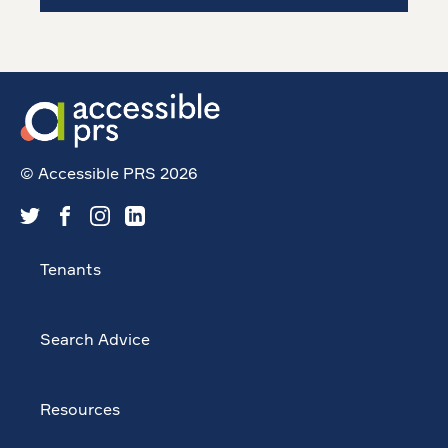
© Accessible PRS 2026
Tenants
Search Advice
Resources