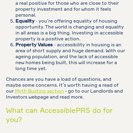
a real positive for those who are close to their
property investment and for whom it feels
personal.
Equality
- you’re offering equality of housing
opportunity. The world is changing and equality
in all areas is a big thing. Investing in accessible
property is a positive action.
Property Values
- accessibility in housing is an
area of short supply and huge demand. With our
ageing population, and the lack of accessible
new homes being built, this will increase for a
long time yet.
Chances are you have a load of questions, and
maybe some concerns. It’s worth having a read of
our
Myth Busting section
- go to our Landlords and
Investors webpage and read more.
What can AccessiblePRS do for
you?