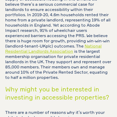
believe there’s a serious commercial case for
landlords to ensure accessibility within their
portfolios. In 2019-20, 4.6m households rented their
home from a private landlord, representing 19% of all
households in England. Yet according to Abode
Impact research, 91% of wheelchair users
experienced barriers accessing the PRS. We believe
there is huge room for growth, providing win-win-win
(landlord-tenant-UKplc) outcomes. The
National
Residential Landlords Association
is the largest
membership organisation for private residential
landlords in the UK. They support and represent over
85,000 members. Their members own and manage
around 10% of the Private Rented Sector, equating
to half a million properties.
Why might you be interested in
investing in accessible properties?
There are a number of reasons why it’s worth your