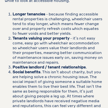
while to look at accessible housing.
Longer tenancies
- because finding accessible
rental properties is challenging, wheelchair users
tend to stay longer, which means fewer change
over and property refresh costs which equates
to fewer voids and better yields.
Tenants valuing your property
- it’s not easy
come, easy go with wheelchair accommodation
so wheelchair users value their landlords and
their properties, meaning better communication
of maintenance issues early on, saving money on
maintenance and repairs.
Positive landlord / tenant relationships
.
Social benefits
. This isn’t about charity, but you
are helping solve a chronic housing issue. The
social impact of giving someone a suitable home
enables them to live their best life. That isn’t the
same as being responsible for them, it’s just
about giving people a leg up. At times where
private landlords have received negative media
and reputations, this can feel very different and