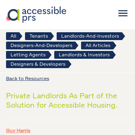
All
Tenants
Landlords-And-Investors
Designers-And-Developers
All Articles
Letting Agents
Landlords & Investors
Designers & Developers
Back to Resources
Private Landlords As Part of the
Solution for Accessible Housing.
Guy Harris