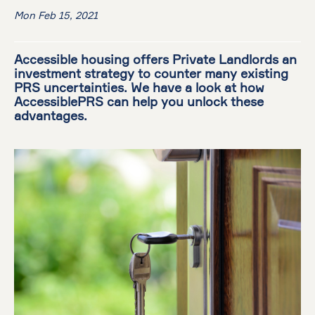
Mon Feb 15, 2021
Accessible housing offers Private Landlords an
investment strategy to counter many existing
PRS uncertainties. We have a look at how
AccessiblePRS can help you unlock these
advantages.