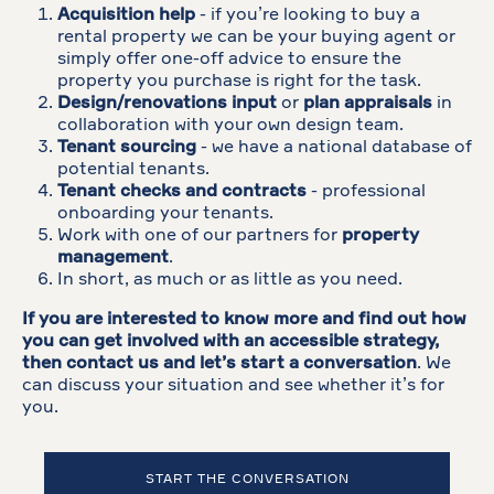
Acquisition help
- if you’re looking to buy a
rental property we can be your buying agent or
simply offer one-off advice to ensure the
property you purchase is right for the task.
Design/renovations input
or
plan appraisals
in
collaboration with your own design team.
Tenant sourcing
- we have a national database of
potential tenants.
Tenant checks and contracts
- professional
onboarding your tenants.
Work with one of our partners for
property
management
.
In short, as much or as little as you need.
If you are interested to know more and find out how
you can get involved with an accessible strategy,
then contact us and let’s start a conversation
. We
can discuss your situation and see whether it’s for
you.
START THE CONVERSATION