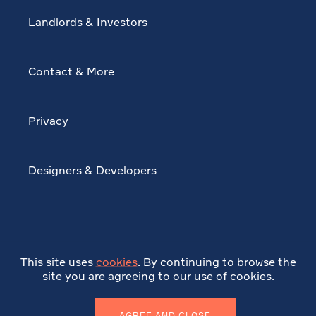
Landlords & Investors
Contact & More
Privacy
Designers & Developers
This site uses
cookies
. By continuing to browse the
site you are agreeing to our use of cookies.