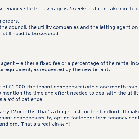
w tenancy starts – average is 3 weeks but can take much lo
g orders.
 the council, the utility companies and the letting agent on 
still need to be covered.
 agent – either a fixed fee or a percentage of the rental in
 or equipment, as requested by the new tenant.
 of £1,000, the tenant changeover (with a one month void 
 mention the time and effort needed to deal with the utilit
es a
lot
of patience.
 every 12 months, that’s a huge cost for the landlord. It ma
enant changeovers, by opting for longer term tenancy contr
andlord. That’s a real win-win!