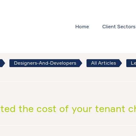
Home
Client Sectors
Designers-And-Developers
All Articles
Le
ted the cost of your tenant 