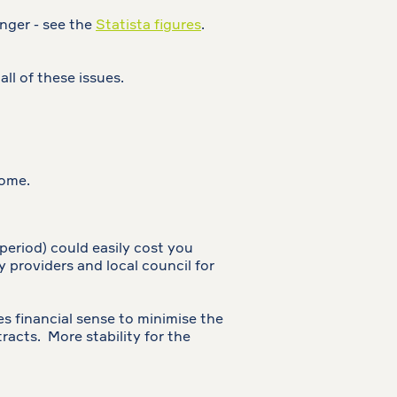
nger - see the
Statista figures
.
all of these issues.
come.
period) could easily cost you
y providers and local council for
kes financial sense to minimise the
acts. More stability for the