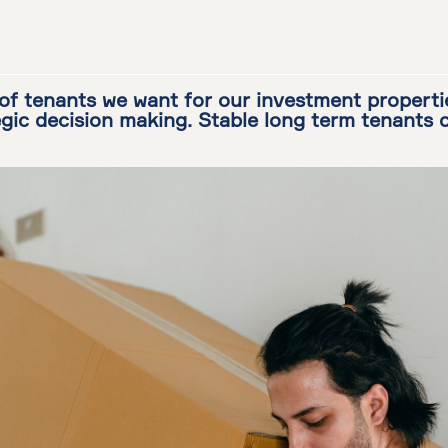
of tenants we want for our investment properti
egic decision making. Stable long term tenants 