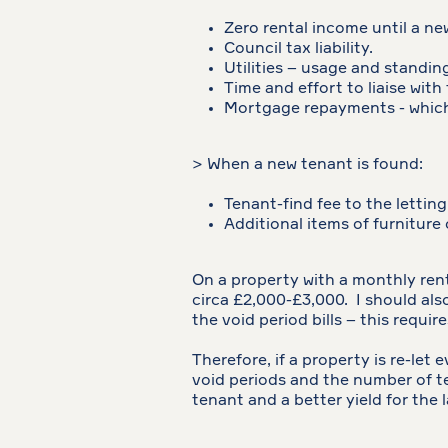
Zero rental income until a ne
Council tax liability.
Utilities – usage and standin
Time and effort to liaise with
Mortgage repayments - which 
> When a new tenant is found:
Tenant-find fee to the letting
Additional items of furniture
On a property with a monthly rent
circa £2,000-£3,000. I should also
the void period bills – this requir
Therefore, if a property is re-let
void periods and the number of t
tenant and a better yield for the l