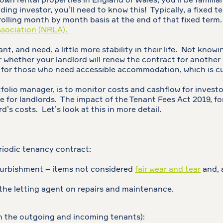
 own rental properties in England or Wales, you’ll be famili
ing investor, you’ll need to know this! Typically, a fixed t
rolling month by month basis at the end of that fixed term.
ssociation (NRLA).
t, and need, a little more stability in their life. Not knowi
r whether your landlord will renew the contract for another
o for those who need accessible accommodation, which is c
folio manager, is to monitor costs and cashflow for investo
e for landlords. The impact of the Tenant Fees Act 2019, fo
d’s costs. Let’s look at this in more detail.
eriodic tenancy contract:
furbishment – items not considered
fair wear and tear
and, 
h the letting agent on repairs and maintenance.
n the outgoing and incoming tenants):