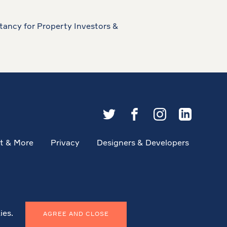
tancy for Property Investors &
t & More
Privacy
Designers & Developers
ies.
AGREE AND CLOSE