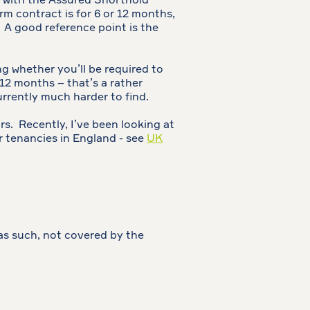
ar with the Assured Shorthold
erm contract is for 6 or 12 months,
 A good reference point is the
ng whether you’ll be required to
 12 months – that’s a rather
urrently much harder to find.
rs. Recently, I’ve been looking at
r tenancies in England - see
UK
as such, not covered by the