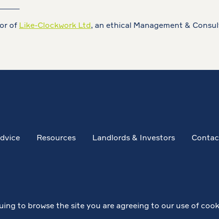
_____
tor of
Like-Clockwork Ltd
, an ethical Management & Consul
dvice
Resources
Landlords & Investors
Contac
uing to browse the site you are agreeing to our use of cook