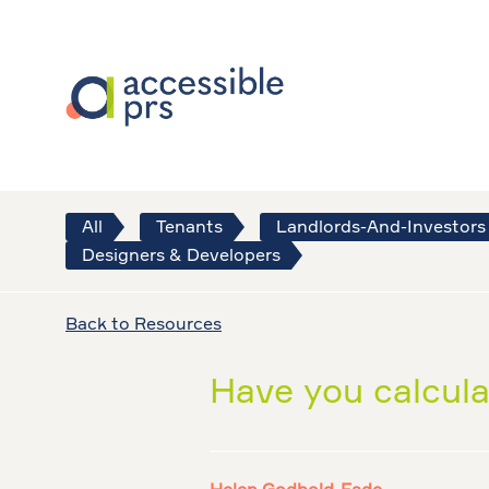
All
Tenants
Landlords-And-Investors
Designers & Developers
Back to Resources
Have you calcula