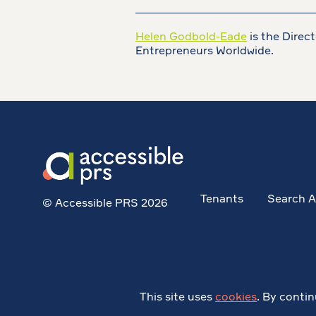
________________________________
Helen Godbold-Eade
is the Direc
Entrepreneurs Worldwide.
Tenants
Search A
© Accessible PRS 2026
This site uses
cookies
. By contin