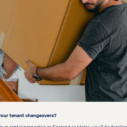
 your tenant changeovers?