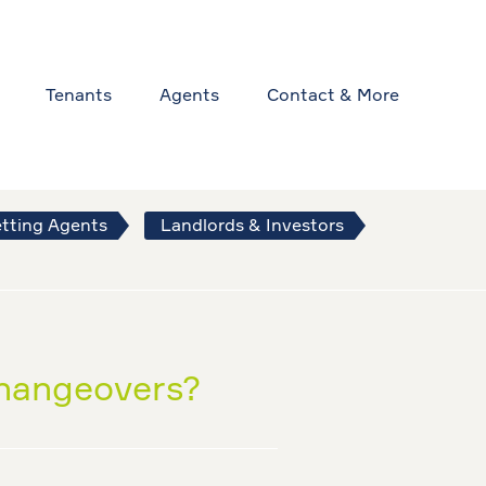
Tenants
Agents
Contact & More
tting Agents
Landlords & Investors
changeovers?