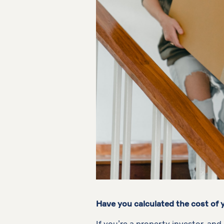
Have you calculated the cost of