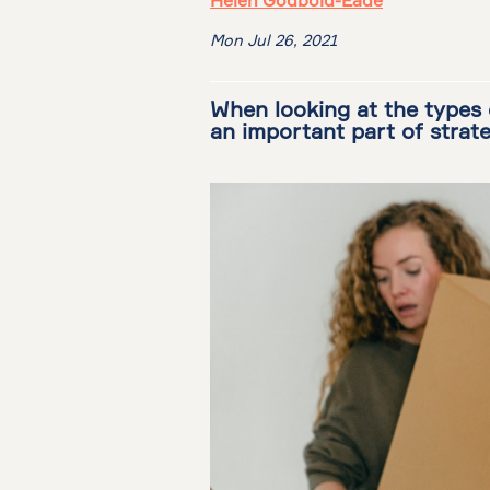
Helen Godbold-Eade
Mon Jul 26, 2021
When looking at the types 
an important part of strat