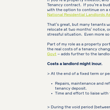
If you’re a property investor, and
Tenancy contract. If you’re a budd
with the option to continue on a 
National Residential Landlords A
That’s great, but many tenants wan
relocate at two months’ notice, o
stressful situation. Even more s
Part of my role as a property port
the real costs of a tenancy chang
Govt
– adds further to the landlor
Costs a landlord might incur.
> At the end of a fixed term or p
Repairs, maintenance and re
tenancy deposit.
Time and effort to liaise wit
> During the void period (betwee