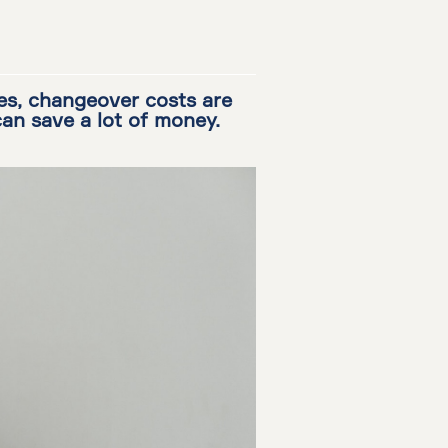
es, changeover costs are
can save a lot of money.