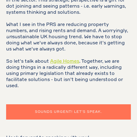
in the sector. This strategic perspective is a gift for
dot joining and seeing patterns - i.e. early warnings,
systems thinking and solutions.
What I see in the PRS are reducing property
numbers, and rising rents and demand. A worryingly,
un
sustainable UK housing trend. We have to stop
doing what we've always done, because it's getting
us what we've always got.
So let's talk about
Agile Homes
. Together, we are
doing things in a radically different way, including
using primary legislation that already exists to
facilitate solutions - but isn't being understood or
used.
SOUNDS URGENT! LET'S SPEAK.