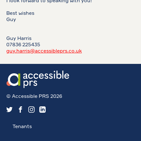
I look forward to speaking with you!
Best wishes
Guy
Guy Harris
07836 225435
guy.harris@accessibleprs.co.uk
© Accessible PRS 2026
Tenants