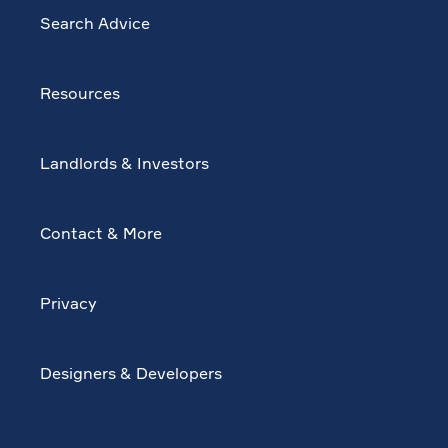
Search Advice
Resources
Landlords & Investors
Contact & More
Privacy
Designers & Developers