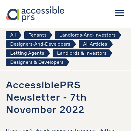
All
Tenants
Landlords-And-Investors
Designers-And-Developers
All Articles
Letting Agents
Landlords & Investors
Designers & Developers
AccessiblePRS
Newsletter - 7th
November 2022