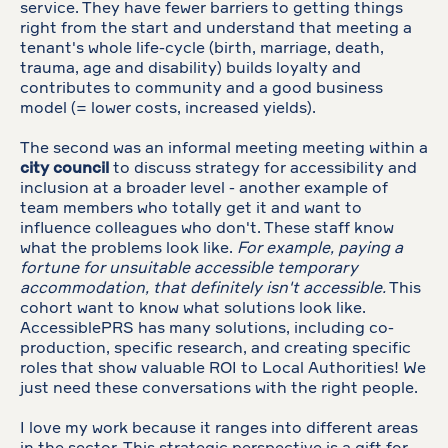
service. They have fewer barriers to getting things
right from the start and understand that meeting a
tenant's whole life-cycle (birth, marriage, death,
trauma, age and disability) builds loyalty and
contributes to community and a good business
model (= lower costs, increased yields).
The second was an informal meeting meeting within a
city council
to discuss strategy for accessibility and
inclusion at a broader level - another example of
team members who totally get it and want to
influence colleagues who don't. These staff know
what the problems look like.
For example, paying a
fortune for unsuitable accessible temporary
accommodation, that definitely isn't accessible.
This
cohort want to know what solutions look like.
AccessiblePRS has many solutions, including co-
production, specific research, and creating specific
roles that show valuable ROI to Local Authorities! We
just need these conversations with the right people.
I love my work because it ranges into different areas