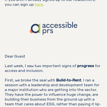
If you aren't already signed up to our newsletters,
you can sign up
here
.
Dear Guest
Last week, I saw two important signs of
progress
for
access and inclusion.
First, we broke the seal with
Build-to-Rent
. I ran a
session with a leadership and development team for
a major institution who are getting into the sector.
They have the power to influence huge change, are
building their business from the ground up with a
team that cares about ESG, rather than paying it lip-