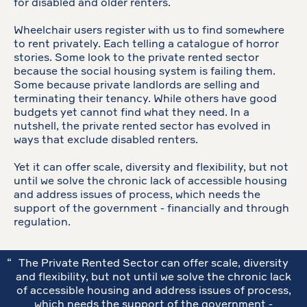
for disabled and older renters.
Wheelchair users register with us to find somewhere
to rent privately. Each telling a catalogue of horror
stories. Some look to the private rented sector
because the social housing system is failing them.
Some because private landlords are selling and
terminating their tenancy. While others have good
budgets yet cannot find what they need. In a
nutshell, the private rented sector has evolved in
ways that exclude disabled renters.
Yet it can offer scale, diversity and flexibility, but not
until we solve the chronic lack of accessible housing
and address issues of process, which needs the
support of the government - financially and through
regulation.
The Private Rented Sector can offer scale, diversity
and flexibility, but not until we solve the chronic lack
of accessible housing and address issues of process,
which needs the support of the government -