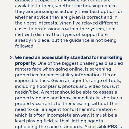
disabled people don’t know what routes are
available to them, whether the housing choice
they are pursuing is actually their best option, or
whether advice they are given is correct and in
their best interests. When I’ve relayed different
cases to professionals within the system, I am
met with dismay that types of support are
already in place, but the guidance is not being
followed.
We need an accessibility standard for marketing
property
. One of the biggest challenges disabled
renters face when going online, is screening
properties for accessibility information. It’s an
impossible task. Given an agent’s range of tools,
including floor plans, photos and video tours, it
needn’t be. A renter should be able to assess a
property online and know immediately whether a
property warrants further viewing, without the
need to call an agent for further information -
which is often incomplete anyway. It must be a
level playing field, with all letting agents
upholding the same standards. AccessiblePRS is