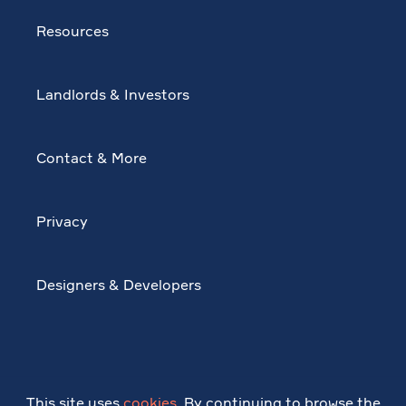
Resources
Landlords & Investors
Contact & More
Privacy
Designers & Developers
This site uses
cookies
. By continuing to browse the