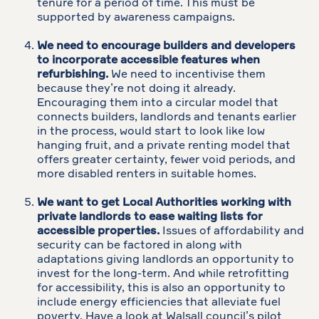
tenure for a period of time. This must be
supported by awareness campaigns.
We need to encourage builders and developers
to incorporate accessible features when
refurbishing.
We need to incentivise them
because they’re not doing it already.
Encouraging them into a circular model that
connects builders, landlords and tenants earlier
in the process, would start to look like low
hanging fruit, and a private renting model that
offers greater certainty, fewer void periods, and
more disabled renters in suitable homes.
We want to get Local Authorities working with
private landlords to ease waiting lists for
accessible properties.
Issues of affordability and
security can be factored in along with
adaptations giving landlords an opportunity to
invest for the long-term. And while retrofitting
for accessibility, this is also an opportunity to
include energy efficiencies that alleviate fuel
poverty. Have a look at Walsall council’s pilot