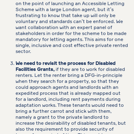
on the point of launching an Accessible Letting
Scheme with a large London agent, but it’s
frustrating to know that take up will only be
voluntary and standards can’t be enforced. We
want collaboration with an expert panel of
stakeholders in order for the scheme to be made
mandatory for letting agents. This aims for one
single, inclusive and cost effective private rented
sector.
We need to revisit the process for Disabled
Facilities Grants,
if they are to work for disabled
renters. Let the renter bring a DFG-in-principle
when they search for a property, so that they
could approach agents and landlords with an
expedited process that is already mapped out
for a landlord, including rent payments during
adaptation works. These tenants would need to
bring a further carrot and stick with them,
namely a grant to the private landlord to
increase the desirability of disabled tenants, but
also the requirement to provide security of