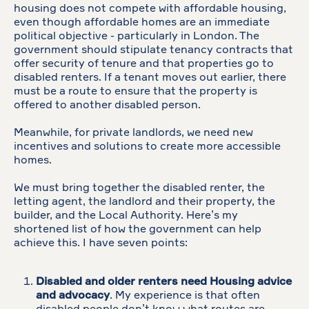
housing does not compete with affordable housing,
even though affordable homes are an immediate
political objective - particularly in London. The
government should stipulate tenancy contracts that
offer security of tenure and that properties go to
disabled renters. If a tenant moves out earlier, there
must be a route to ensure that the property is
offered to another disabled person.
Meanwhile, for private landlords, we need new
incentives and solutions to create more accessible
homes.
We must bring together the disabled renter, the
letting agent, the landlord and their property, the
builder, and the Local Authority. Here’s my
shortened list of how the government can help
achieve this. I have seven points:
Disabled and older renters need Housing advice
and advocacy
. My experience is that often