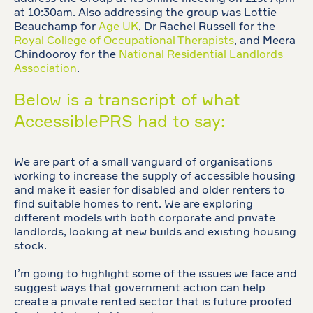
at 10:30am. Also addressing the group was Lottie
Beauchamp for
Age UK
, Dr Rachel Russell for the
Royal College of Occupational Therapists
, and Meera
Chindooroy for the
National Residential Landlords
Association
.
Below is a transcript of what
AccessiblePRS had to say:
We are part of a small vanguard of organisations
working to increase the supply of accessible housing
and make it easier for disabled and older renters to
find suitable homes to rent. We are exploring
different models with both corporate and private
landlords, looking at new builds and existing housing
stock.
I’m going to highlight some of the issues we face and
suggest ways that government action can help
create a private rented sector that is future proofed