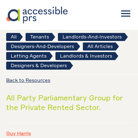
All
Tenants
Landlords-And-Investors
Designers-And-Developers
All Articles
Letting Agents
Landlords & Investors
Designers & Developers
Back to Resources
All Party Parliamentary Group for
the Private Rented Sector.
Guy Harris