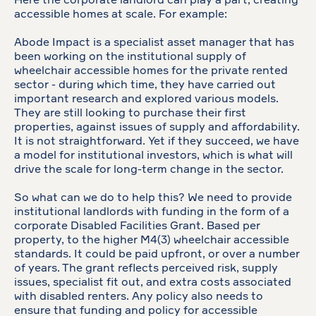
Here the corporate landlord can play a part, creating
accessible homes at scale. For example:
Abode Impact is a specialist asset manager that has
been working on the institutional supply of
wheelchair accessible homes for the private rented
sector - during which time, they have carried out
important research and explored various models.
They are still looking to purchase their first
properties, against issues of supply and affordability.
It is not straightforward. Yet if they succeed, we have
a model for institutional investors, which is what will
drive the scale for long-term change in the sector.
So what can we do to help this? We need to provide
institutional landlords with funding in the form of a
corporate Disabled Facilities Grant. Based per
property, to the higher M4(3) wheelchair accessible
standards. It could be paid upfront, or over a number
of years. The grant reflects perceived risk, supply
issues, specialist fit out, and extra costs associated
with disabled renters. Any policy also needs to
ensure that funding and policy for accessible