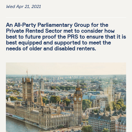
Wed Apr 21, 2021
An All-Party Parliamentary Group for the
Private Rented Sector met to consider how
best to future proof the PRS to ensure that it is
best equipped and supported to meet the
needs of older and disabled renters.