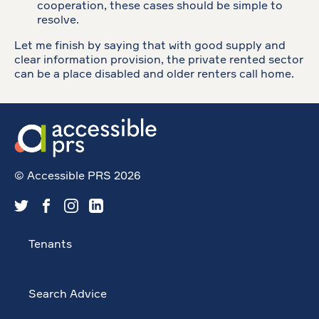
cooperation, these cases should be simple to
resolve.
Let me finish by saying that with good supply and
clear information provision, the private rented sector
can be a place disabled and older renters call home.
© Accessible PRS 2026
Tenants
Search Advice