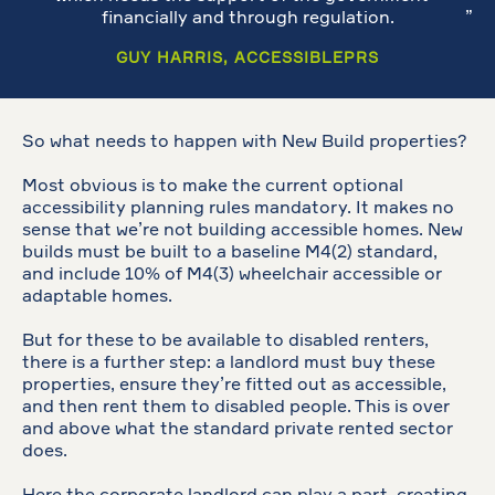
financially and through regulation.
GUY HARRIS, ACCESSIBLEPRS
So what needs to happen with New Build properties?
Most obvious is to make the current optional
accessibility planning rules mandatory. It makes no
sense that we’re not building accessible homes. New
builds must be built to a baseline M4(2) standard,
and include 10% of M4(3) wheelchair accessible or
adaptable homes.
But for these to be available to disabled renters,
there is a further step: a landlord must buy these
properties, ensure they’re fitted out as accessible,
and then rent them to disabled people. This is over
and above what the standard private rented sector
does.