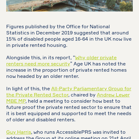
Figures published by the Office for National
Statistics in December 2019 suggested that around
15% of disabled people aged 16-64 in the UK now live
in private rented housing.
Alongside this, in its report, “
Why older private
renters need more security
” Age UK has noted the
increase in the proportion of private rented homes
now headed by an older renter.
In light of this, the
All-Party Parliamentary Group for
the Private Rented Sector
, chaired by
Andrew Lewer
MBE MP
, held a meeting to consider how best to
future proof the private rented sector to ensure that
it is best equipped and supported to meet the needs
of older and disabled renters.
Guy Harris
, who runs AccessiblePRS was invited to
address the Group at its online meeting on 21st April