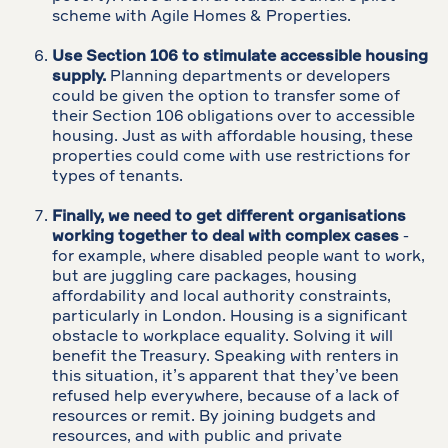
scheme with Agile Homes & Properties.
Use Section 106 to stimulate accessible housing
supply.
Planning departments or developers
could be given the option to transfer some of
their Section 106 obligations over to accessible
housing. Just as with affordable housing, these
properties could come with use restrictions for
types of tenants.
Finally, we need to get different organisations
working together to deal with complex cases
-
for example, where disabled people want to work,
but are juggling care packages, housing
affordability and local authority constraints,
particularly in London. Housing is a significant
obstacle to workplace equality. Solving it will
benefit the Treasury. Speaking with renters in
this situation, it’s apparent that they’ve been
refused help everywhere, because of a lack of
resources or remit. By joining budgets and
resources, and with public and private