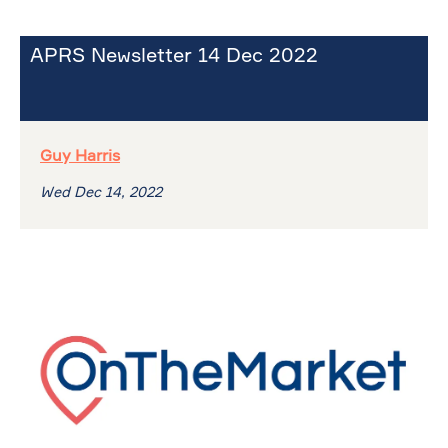
APRS Newsletter 14 Dec 2022
Guy Harris
Wed Dec 14, 2022