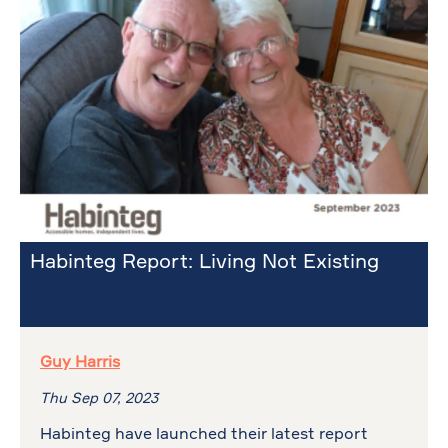
Habinteg Report: Living Not Existing
Guy Harris
Thu Sep 07, 2023
Habinteg have launched their latest report