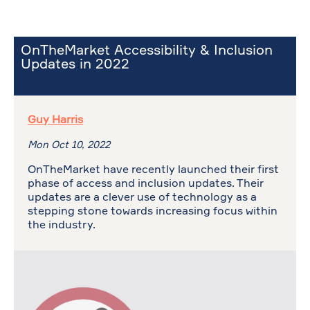
OnTheMarket Accessibility & Inclusion
Updates in 2022
Guy Harris
Mon Oct 10, 2022
OnTheMarket have recently launched their first
phase of access and inclusion updates. Their
updates are a clever use of technology as a
stepping stone towards increasing focus within
the industry.