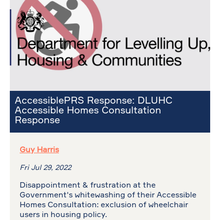
AccessiblePRS Response: DLUHC
Accessible Homes Consultation
Response
Guy Harris
Fri Jul 29, 2022
Disappointment & frustration at the
Government's whitewashing of their Accessible
Homes Consultation: exclusion of wheelchair
users in housing policy.