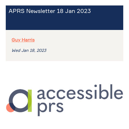
APRS Newsletter 18 Jan 2023
Guy Harris
Wed Jan 18, 2023