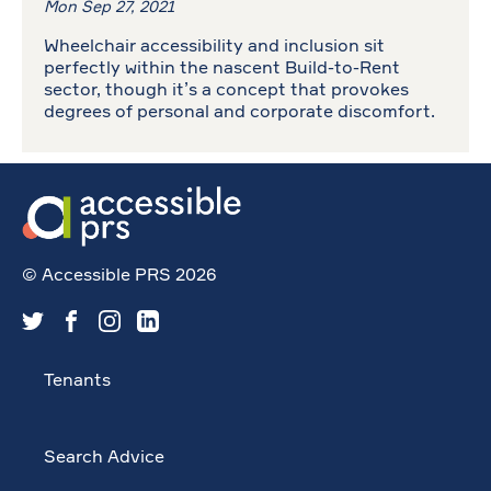
Mon Sep 27, 2021
Wheelchair accessibility and inclusion sit
perfectly within the nascent Build-to-Rent
sector, though it’s a concept that provokes
degrees of personal and corporate discomfort.
© Accessible PRS 2026
Tenants
Search Advice