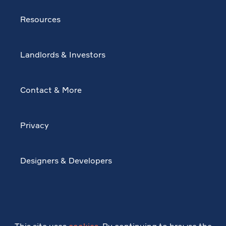
Resources
Landlords & Investors
Contact & More
Privacy
Designers & Developers