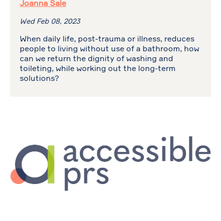
Joanna Sale
Wed Feb 08, 2023
When daily life, post-trauma or illness, reduces
people to living without use of a bathroom, how
can we return the dignity of washing and
toileting, while working out the long-term
solutions?