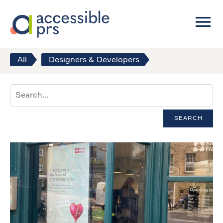
All
Designers & Developers