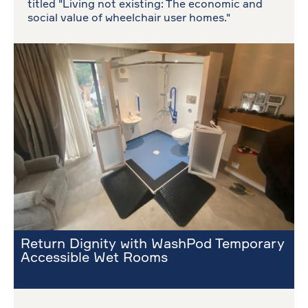
titled "Living not existing: The economic and
social value of wheelchair user homes."
Return Dignity with WashPod Temporary
Accessible Wet Rooms