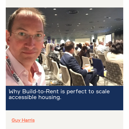
Why Build-to-Rent is perfect to scale
accessible housing.
Guy Harris