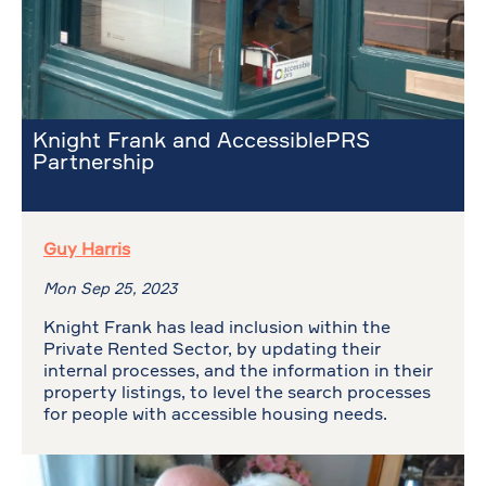
Knight Frank and AccessiblePRS
Partnership
Guy Harris
Mon Sep 25, 2023
Knight Frank has lead inclusion within the
Private Rented Sector, by updating their
internal processes, and the information in their
property listings, to level the search processes
for people with accessible housing needs.